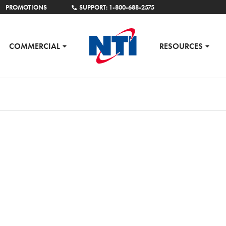
PROMOTIONS
SUPPORT: 1-800-688-2575
COMMERCIAL
RESOURCES