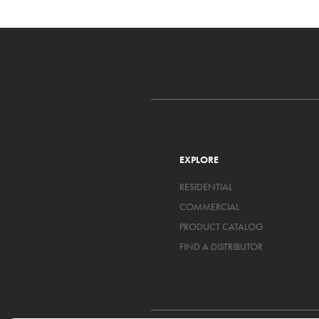
EXPLORE
RESIDENTIAL
COMMERCIAL
PRODUCT CATALOG
FIND A DISTRIBUTOR