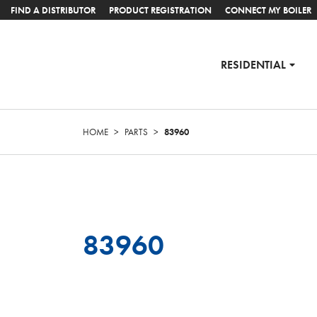
FIND A DISTRIBUTOR
PRODUCT REGISTRATION
CONNECT MY BOILER
RESIDENTIAL
HOME
>
PARTS
>
83960
83960