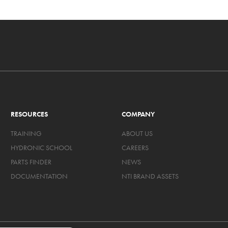
RESOURCES
COMPANY
TRAINING
ABOUT US
HYDRONIC SCHOOL
CAREERS
PARTS FINDER
NEWS
DOCUMENTATION
NTI BRAND ASSETS