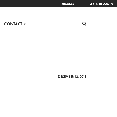
RECALLS
PARTNER LOGIN
CONTACT
DECEMBER 13, 2018