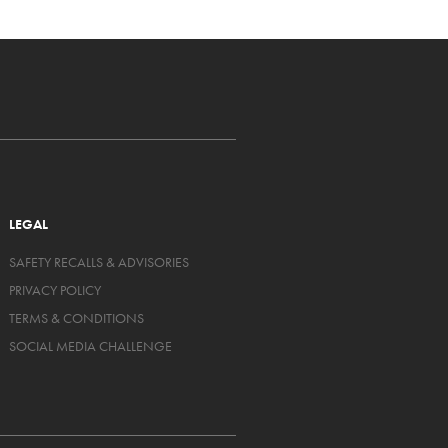
LEGAL
SAFETY RECALLS & ADVISORIES
PRIVACY POLICY
TERMS & CONDITIONS
SOCIAL MEDIA CHALLENGE