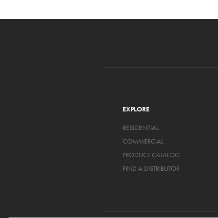
EXPLORE
RESIDENTIAL
COMMERCIAL
PRODUCT CATALOG
FIND A DISTRIBUTOR