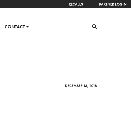
RECALLS
PARTNER LOGIN
CONTACT
DECEMBER 13, 2018