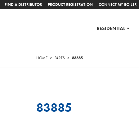
FIND A DISTRIBUTOR
PRODUCT REGISTRATION
CONNECT MY BOILER
RESIDENTIAL
HOME
>
PARTS
>
83885
83885