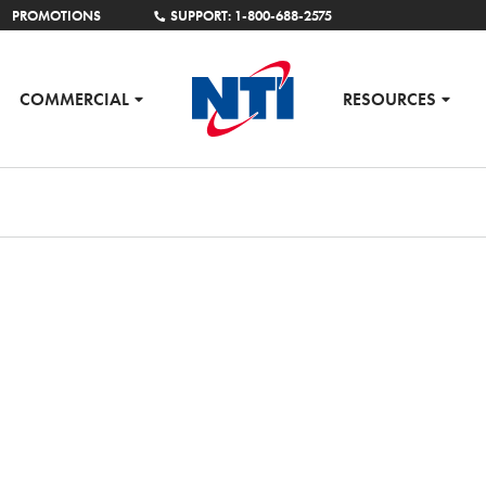
PROMOTIONS
SUPPORT: 1-800-688-2575
COMMERCIAL
RESOURCES