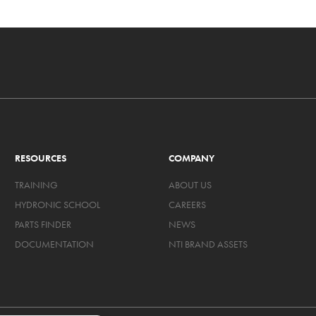
RESOURCES
COMPANY
TRAINING
ABOUT US
HYDRONIC SCHOOL
CAREERS
PARTS FINDER
NEWS
DOCUMENTATION
NTI BRAND ASSETS