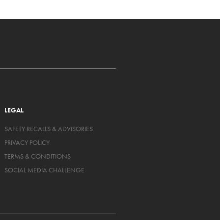
LEGAL
SAFETY RECALLS & ADVISORIES
PRIVACY POLICY
TERMS & CONDITIONS
SOCIAL MEDIA CHALLENGE