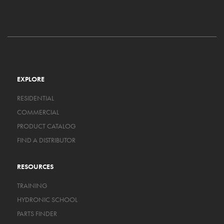
EXPLORE
RESIDENTIAL
COMMERCIAL
PRODUCT CATALOG
FIND A DISTRIBUTOR
RESOURCES
TRAINING
HYDRONIC SCHOOL
PARTS FINDER