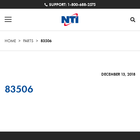
SUPPORT: 1-800-688-2575
HOME
>
PARTS
>
83506
DECEMBER 13, 2018
83506