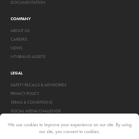
DOCUMENTATION
COMPANY
ABOUT US
CAREERS
NEWS
NTI BRAND ASSETS
LEGAL
SAFETY RECALLS & ADVISORIES
PRIVACY POLICY
TERMS & CONDITIONS
SOCIAL MEDIA CHALLENGE