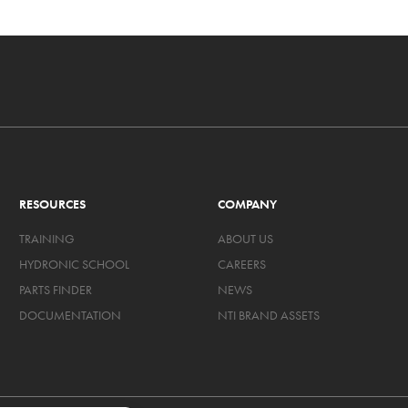
RESOURCES
COMPANY
TRAINING
ABOUT US
HYDRONIC SCHOOL
CAREERS
PARTS FINDER
NEWS
DOCUMENTATION
NTI BRAND ASSETS