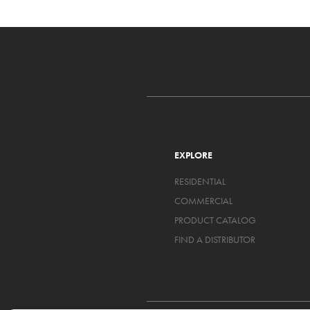
EXPLORE
RESIDENTIAL
COMMERCIAL
PRODUCT CATALOG
FIND A DISTRIBUTOR