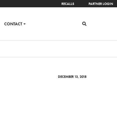
RECALLS
PARTNER LOGIN
CONTACT
DECEMBER 13, 2018