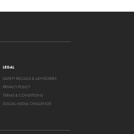
LEGAL
SAFETY RECALLS & ADVISORIES
PRIVACY POLICY
TERMS & CONDITIONS
SOCIAL MEDIA CHALLENGE