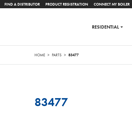
FIND A DISTRIBUTOR
PRODUCT REGISTRATION
CONNECT MY BOILER
RESIDENTIAL
HOME
>
PARTS
>
83477
83477