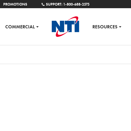
PROMOTIONS
SUPPORT: 1-800-688-2575
COMMERCIAL
RESOURCES