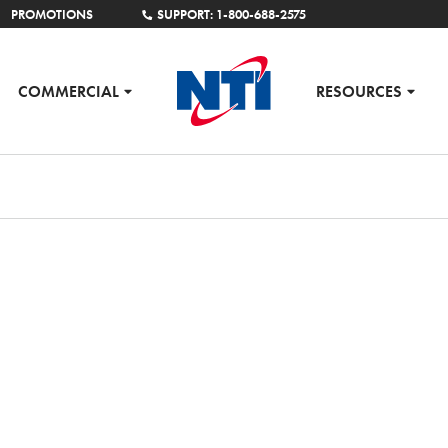
PROMOTIONS
SUPPORT: 1-800-688-2575
COMMERCIAL
RESOURCES