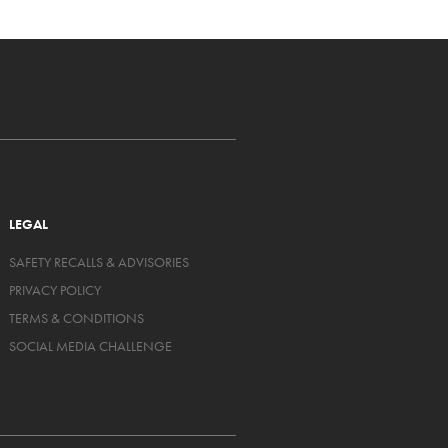
LEGAL
SAFETY RECALLS & ADVISORIES
PRIVACY POLICY
TERMS & CONDITIONS
SOCIAL MEDIA CHALLENGE