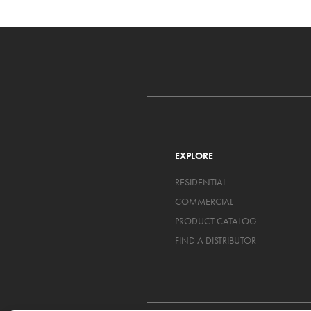
EXPLORE
RESIDENTIAL
COMMERCIAL
PRODUCT CATALOG
FIND A DISTRIBUTOR