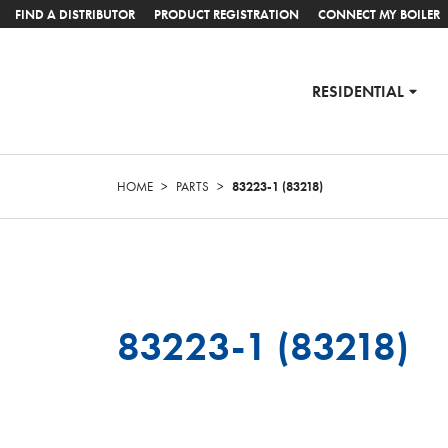
FIND A DISTRIBUTOR
PRODUCT REGISTRATION
CONNECT MY BOILER
RESIDENTIAL
HOME
>
PARTS
>
83223-1 (83218)
83223-1 (83218)