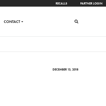
RECALLS
PARTNER LOGIN
CONTACT
DECEMBER 13, 2018