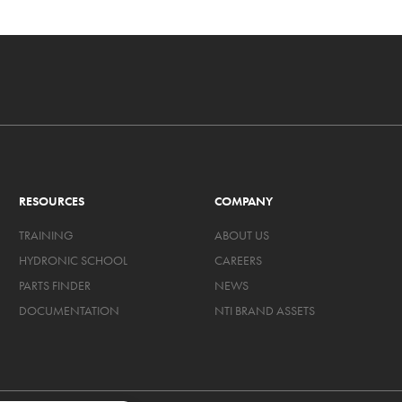
RESOURCES
COMPANY
TRAINING
ABOUT US
HYDRONIC SCHOOL
CAREERS
PARTS FINDER
NEWS
DOCUMENTATION
NTI BRAND ASSETS