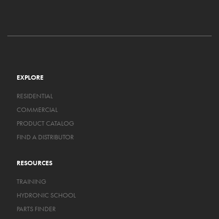
EXPLORE
RESIDENTIAL
COMMERCIAL
PRODUCT CATALOG
FIND A DISTRIBUTOR
RESOURCES
TRAINING
HYDRONIC SCHOOL
PARTS FINDER