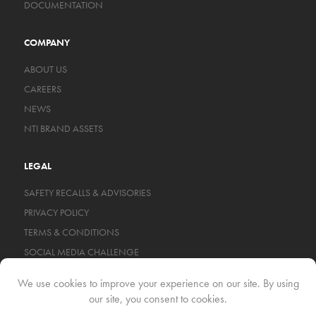
DOCUMENTATION
COMPANY
ABOUT US
CAREERS
NEWS
NTI BRAND ASSETS
LEGAL
SAFETY RECALLS & ADVISORIES
PRIVACY POLICY
TERMS & CONDITIONS
SOCIAL MEDIA CHALLENGE