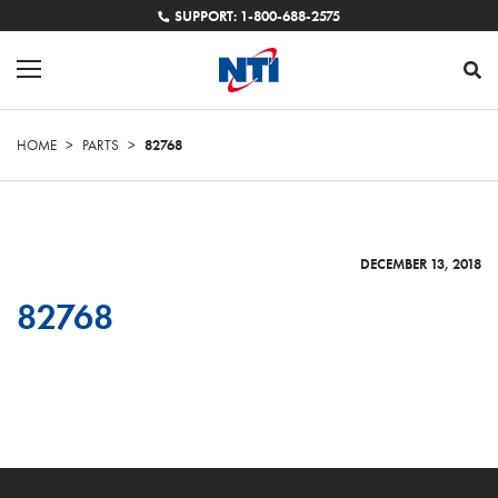
SUPPORT: 1-800-688-2575
HOME
>
PARTS
>
82768
DECEMBER 13, 2018
82768