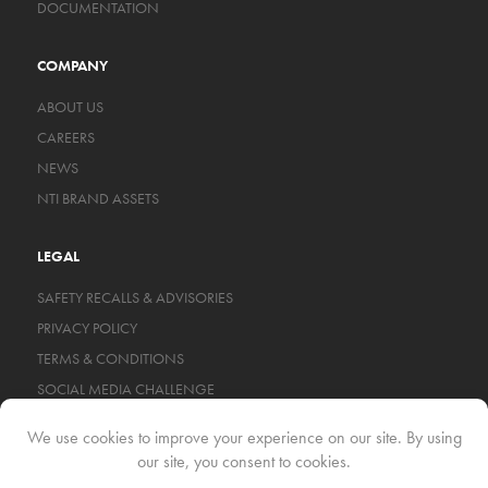
DOCUMENTATION
COMPANY
ABOUT US
CAREERS
NEWS
NTI BRAND ASSETS
LEGAL
SAFETY RECALLS & ADVISORIES
PRIVACY POLICY
TERMS & CONDITIONS
SOCIAL MEDIA CHALLENGE