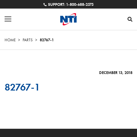
SUPPORT: 1-800-688-2575
HOME
>
PARTS
>
82767-1
DECEMBER 13, 2018
82767-1