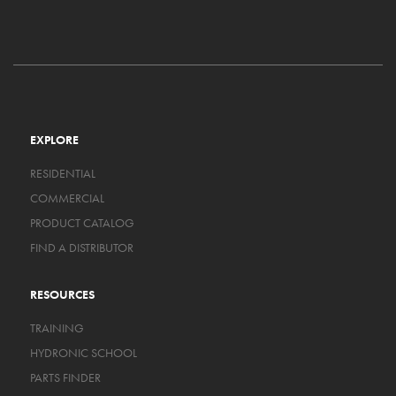
EXPLORE
RESIDENTIAL
COMMERCIAL
PRODUCT CATALOG
FIND A DISTRIBUTOR
RESOURCES
TRAINING
HYDRONIC SCHOOL
PARTS FINDER