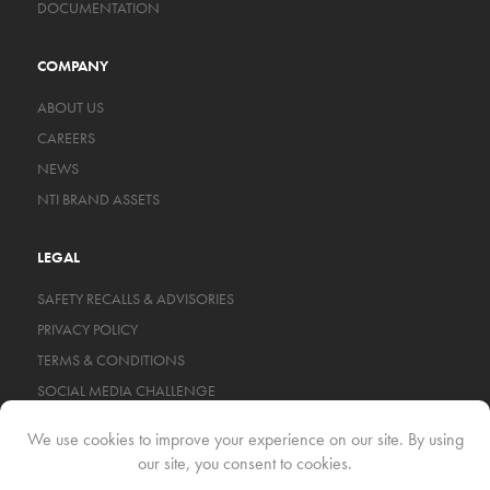
DOCUMENTATION
COMPANY
ABOUT US
CAREERS
NEWS
NTI BRAND ASSETS
LEGAL
SAFETY RECALLS & ADVISORIES
PRIVACY POLICY
TERMS & CONDITIONS
SOCIAL MEDIA CHALLENGE