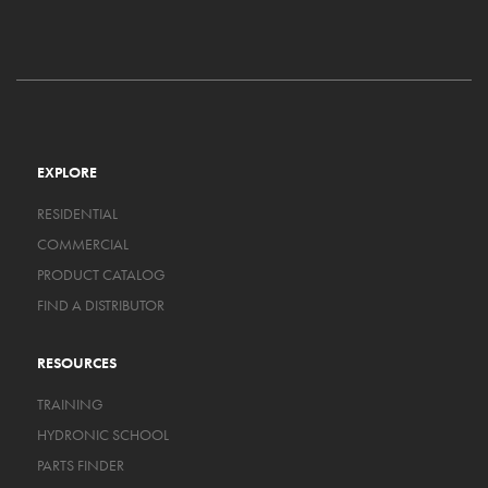
EXPLORE
RESIDENTIAL
COMMERCIAL
PRODUCT CATALOG
FIND A DISTRIBUTOR
RESOURCES
TRAINING
HYDRONIC SCHOOL
PARTS FINDER