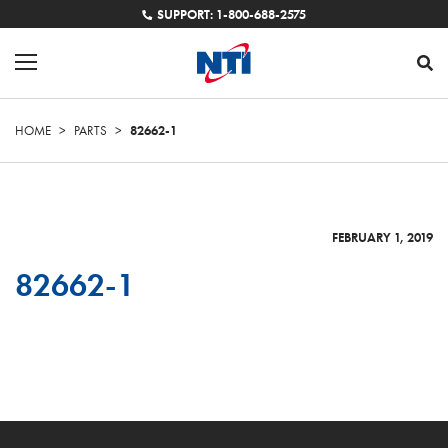
SUPPORT: 1-800-688-2575
HOME
>
PARTS
>
82662-1
FEBRUARY 1, 2019
82662-1