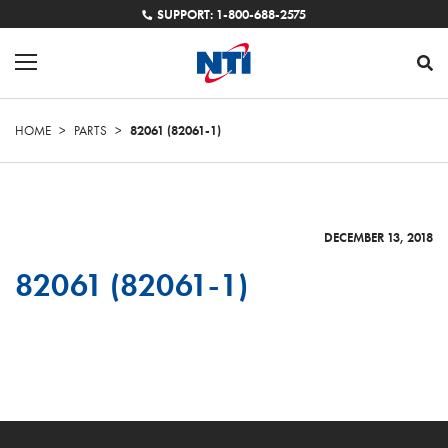
SUPPORT: 1-800-688-2575
HOME
>
PARTS
>
82061 (82061-1)
DECEMBER 13, 2018
82061 (82061-1)