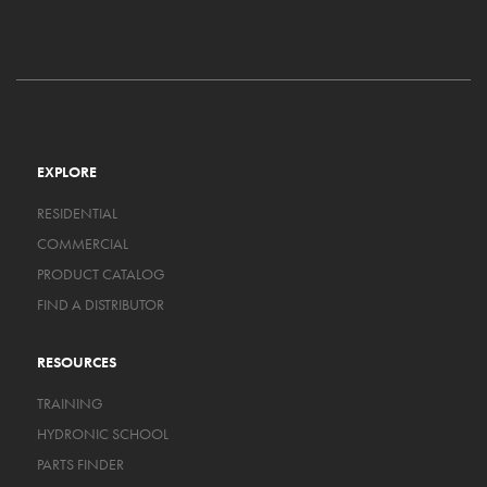
EXPLORE
RESIDENTIAL
COMMERCIAL
PRODUCT CATALOG
FIND A DISTRIBUTOR
RESOURCES
TRAINING
HYDRONIC SCHOOL
PARTS FINDER