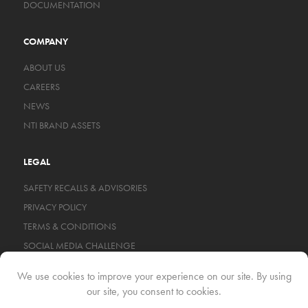
DOCUMENTATION
COMPANY
ABOUT US
CAREERS
NEWS
NTI BRAND ASSETS
LEGAL
SAFETY RECALLS & ADVISORIES
PRIVACY POLICY
TERMS & CONDITIONS
SOCIAL MEDIA CHALLENGE