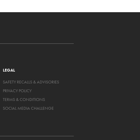
LEGAL
SAFETY RECALLS & ADVISORIES
PRIVACY POLICY
TERMS & CONDITIONS
SOCIAL MEDIA CHALLENGE