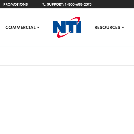
PROMOTIONS
SUPPORT: 1-800-688-2575
COMMERCIAL
RESOURCES