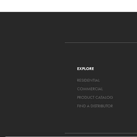
EXPLORE
RESIDENTIAL
COMMERCIAL
PRODUCT CATALOG
FIND A DISTRIBUTOR