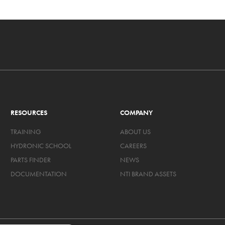
RESOURCES
COMPANY
TRAINING
ABOUT US
HYDRONIC SCHOOL
CAREERS
PARTS FINDER
NEWS
DOCUMENTATION
NTI BRAND ASSETS