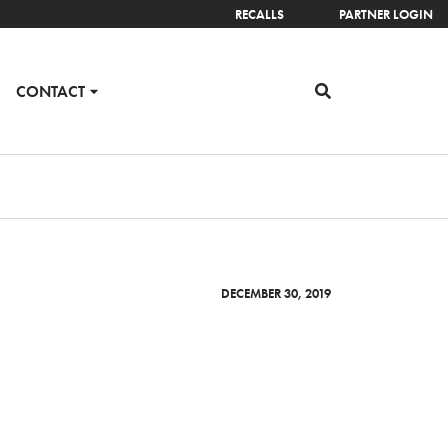
RECALLS
PARTNER LOGIN
CONTACT
DECEMBER 30, 2019