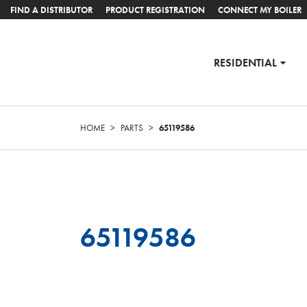
FIND A DISTRIBUTOR
PRODUCT REGISTRATION
CONNECT MY BOILER
RESIDENTIAL
HOME
>
PARTS
>
65119586
65119586