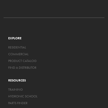
EXPLORE
RESIDENTIAL
COMMERCIAL
PRODUCT CATALOG
FIND A DISTRIBUTOR
RESOURCES
TRAINING
HYDRONIC SCHOOL
PARTS FINDER