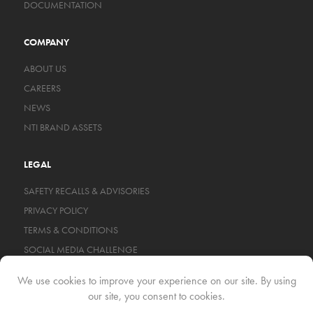
DOCUMENTATION
COMPANY
ABOUT US
CAREERS
NEWS
NTI BRAND ASSETS
LEGAL
SAFETY RECALLS & ADVISORIES
PRIVACY POLICY
TERMS & CONDITIONS
SOCIAL MEDIA CHALLENGE