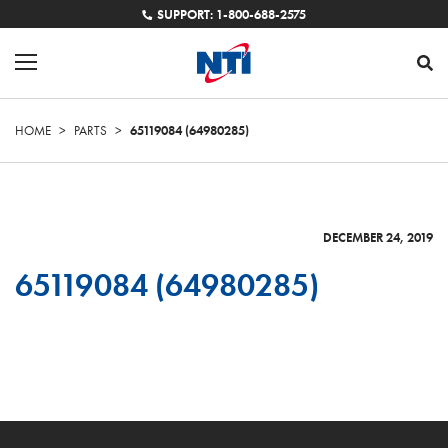
SUPPORT: 1-800-688-2575
HOME
>
PARTS
>
65119084 (64980285)
DECEMBER 24, 2019
65119084 (64980285)