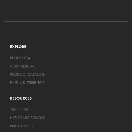
EXPLORE
RESIDENTIAL
COMMERCIAL
PRODUCT CATALOG
FIND A DISTRIBUTOR
RESOURCES
TRAINING
HYDRONIC SCHOOL
PARTS FINDER