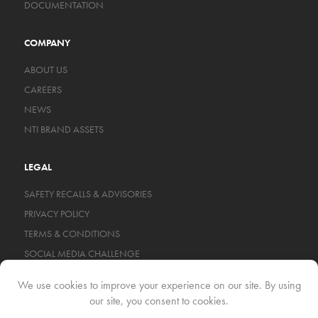
DOCUMENTATION
COMPANY
ABOUT US
CAREERS
NEWS
NTI BRAND ASSETS
LEGAL
SAFETY RECALLS & ADVISORIES
PRIVACY POLICY
TERMS & CONDITIONS
SOCIAL MEDIA CHALLENGE