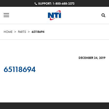
SUPPORT: 1-800-688-2575
HOME
>
PARTS
>
65118694
DECEMBER 24, 2019
65118694