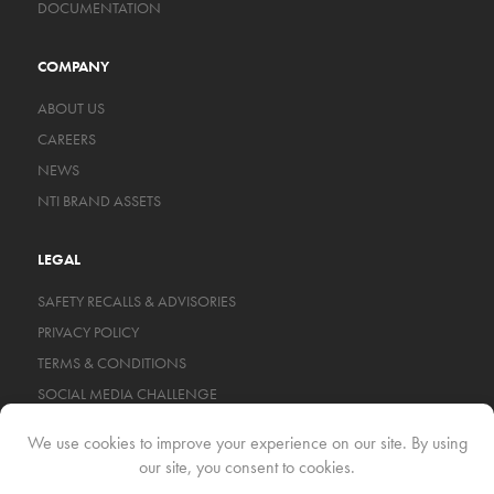
DOCUMENTATION
COMPANY
ABOUT US
CAREERS
NEWS
NTI BRAND ASSETS
LEGAL
SAFETY RECALLS & ADVISORIES
PRIVACY POLICY
TERMS & CONDITIONS
SOCIAL MEDIA CHALLENGE