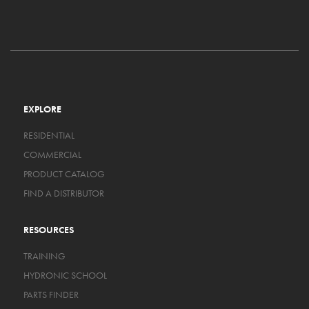
EXPLORE
RESIDENTIAL
COMMERCIAL
PRODUCT CATALOG
FIND A DISTRIBUTOR
RESOURCES
TRAINING
HYDRONIC SCHOOL
PARTS FINDER