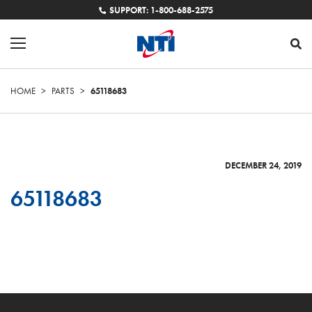
SUPPORT: 1-800-688-2575
HOME
>
PARTS
>
65118683
DECEMBER 24, 2019
65118683