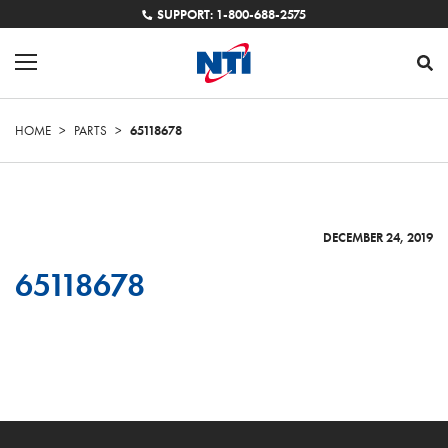
SUPPORT: 1-800-688-2575
HOME
>
PARTS
>
65118678
DECEMBER 24, 2019
65118678