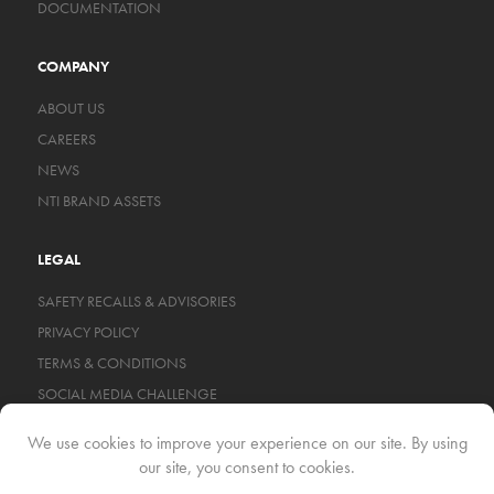
DOCUMENTATION
COMPANY
ABOUT US
CAREERS
NEWS
NTI BRAND ASSETS
LEGAL
SAFETY RECALLS & ADVISORIES
PRIVACY POLICY
TERMS & CONDITIONS
SOCIAL MEDIA CHALLENGE