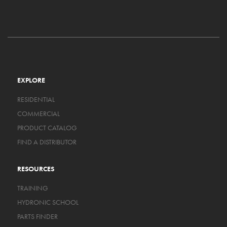
EXPLORE
RESIDENTIAL
COMMERCIAL
PRODUCT CATALOG
FIND A DISTRIBUTOR
RESOURCES
TRAINING
HYDRONIC SCHOOL
PARTS FINDER