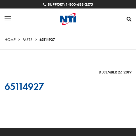
SUPPORT: 1-800-688-2575
HOME
>
PARTS
>
65114927
DECEMBER 27, 2019
65114927