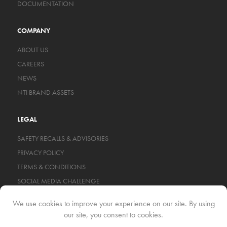
DOCUMENTATION
COMPANY
ABOUT US
CAREERS
NEWS
NTI BRAND ASSETS
LEGAL
SAFETY RECALLS & ADVISORIES
PRIVACY POLICY
TERMS & CONDITIONS
SOCIAL MEDIA CHALLENGE