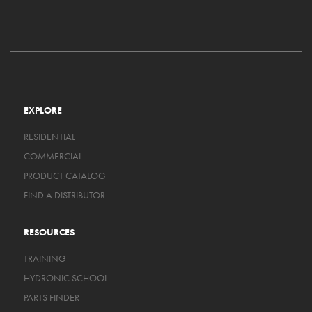
EXPLORE
RESIDENTIAL
COMMERCIAL
PRODUCT CATALOG
FIND A DISTRIBUTOR
RESOURCES
TRAINING
HYDRONIC SCHOOL
PARTS FINDER