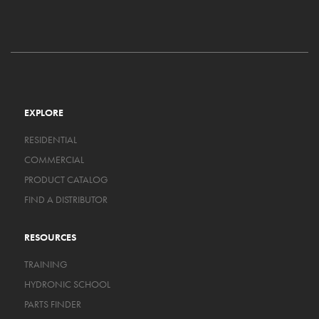
EXPLORE
RESIDENTIAL
COMMERCIAL
PRODUCT CATALOG
FIND A DISTRIBUTOR
RESOURCES
TRAINING
HYDRONIC SCHOOL
PARTS FINDER