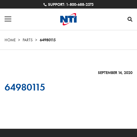
SUPPORT: 1-800-688-2575
HOME
>
PARTS
>
64980115
SEPTEMBER 14, 2020
64980115