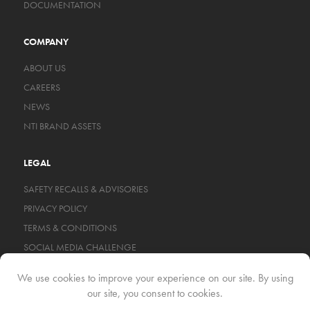
DOCUMENTATION
COMPANY
ABOUT US
CAREERS
NEWS
NTI BRAND ASSETS
LEGAL
SAFETY RECALLS & ADVISORIES
PRIVACY POLICY
TERMS & CONDITIONS
SOCIAL MEDIA CHALLENGE