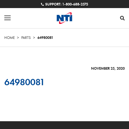
SUPPORT: 1-800-688-2575
HOME
>
PARTS
>
64980081
NOVEMBER 25, 2020
64980081