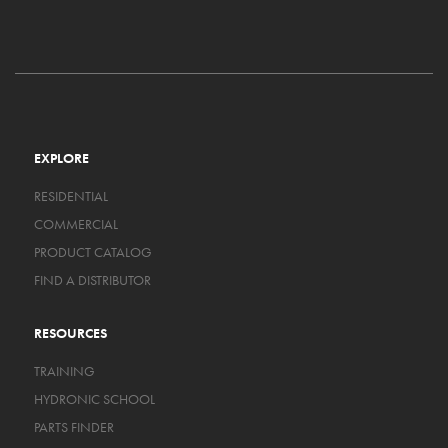
EXPLORE
RESIDENTIAL
COMMERCIAL
PRODUCT CATALOG
FIND A DISTRIBUTOR
RESOURCES
TRAINING
HYDRONIC SCHOOL
PARTS FINDER