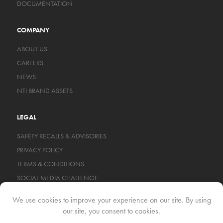
DOCUMENTATION
COMPANY
ABOUT US
CAREERS
NEWS
NTI BRAND ASSETS
LEGAL
SAFETY RECALLS & ADVISORIES
PRIVACY POLICY
TERMS & CONDITIONS
SOCIAL MEDIA CHALLENGE