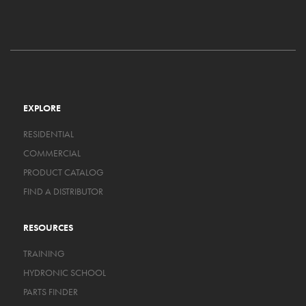
EXPLORE
RESIDENTIAL
COMMERCIAL
PRODUCT CATALOG
FIND A DISTRIBUTOR
RESOURCES
TRAINING
HYDRONIC SCHOOL
PARTS FINDER