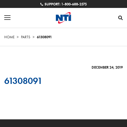
SUPPORT: 1-800-688-2575
HOME
>
PARTS
>
61308091
DECEMBER 24, 2019
61308091