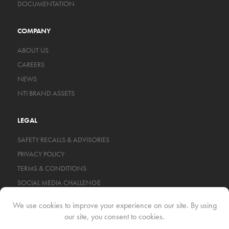
DOCUMENTATION
COMPANY
ABOUT US
CAREERS
NEWS
NTI BRAND ASSETS
LEGAL
SAFETY RECALLS & ADVISORIES
PRIVACY POLICY
TERMS & CONDITIONS
SOCIAL MEDIA CHALLENGE