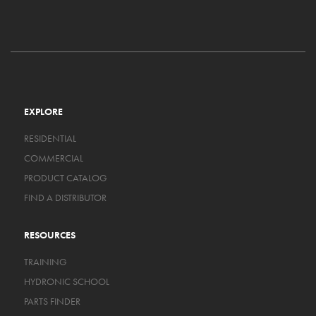
EXPLORE
RESIDENTIAL
COMMERCIAL
PRODUCT CATALOG
FIND A DISTRIBUTOR
RESOURCES
TRAINING
HYDRONIC SCHOOL
PARTS FINDER