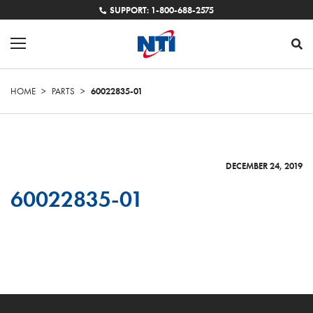
SUPPORT: 1-800-688-2575
HOME
>
PARTS
>
60022835-01
DECEMBER 24, 2019
60022835-01