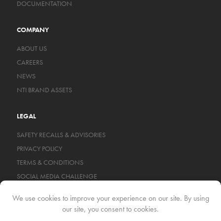
DOCUMENTATION
COMPANY
ABOUT US
CAREERS
NEWS
NTI BRAND ASSETS
LEGAL
SAFETY RECALLS & ADVISORIES
PRIVACY POLICY
TERMS & CONDITIONS
SOCIAL MEDIA CHALLENGE