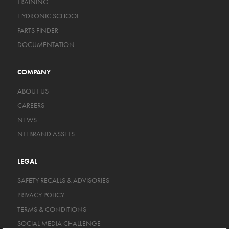
TRAINING
HYDRONIC SCHOOL
PARTS FINDER
DOCUMENTATION
COMPANY
ABOUT US
CAREERS
NEWS
NTI BRAND ASSETS
LEGAL
SAFETY RECALLS & ADVISORIES
PRIVACY POLICY
TERMS & CONDITIONS
SOCIAL MEDIA CHALLENGE