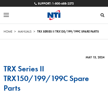
SUPPORT: 1-800-688-2575
HOME
>
MANUALS
>
TRX SERIES II TRX150/199/199C SPARE PARTS
MAY 13, 2024
TRX Series II
TRX150/199/199C Spare
Parts