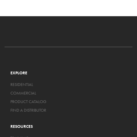
EXPLORE
RESIDENTIAL
COMMERCIAL
PRODUCT CATALOG
FIND A DISTRIBUTOR
RESOURCES