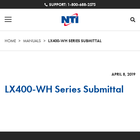
SUPPORT: 1-800-688-2575
HOME
>
MANUALS
>
LX400-WH SERIES SUBMITTAL
APRIL 8, 2019
LX400-WH Series Submittal