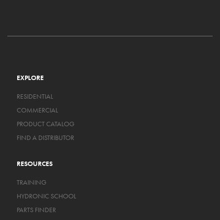
EXPLORE
RESIDENTIAL
COMMERCIAL
PRODUCT CATALOG
FIND A DISTRIBUTOR
RESOURCES
TRAINING
HYDRONIC SCHOOL
PARTS FINDER