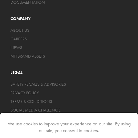
DOCUMENTATION
COMPANY
ABOUT US
CAREERS
NEWS
NTI BRAND ASSETS
LEGAL
SAFETY RECALLS & ADVISORIES
PRIVACY POLICY
TERMS & CONDITIONS
SOCIAL MEDIA CHALLENGE