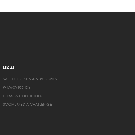
LEGAL
SAFETY RECALLS & ADVISORIES
PRIVACY POLICY
TERMS & CONDITIONS
SOCIAL MEDIA CHALLENGE