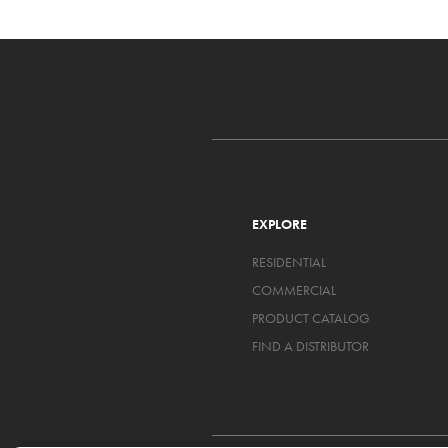
EXPLORE
RESIDENTIAL
COMMERCIAL
PRODUCT CATALOG
FIND A DISTRIBUTOR