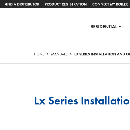
FIND A DISTRIBUTOR
PRODUCT REGISTRATION
CONNECT MY BOILER
RESIDENTIAL
HOME
>
MANUALS
>
LX SERIES INSTALLATION AND 
Lx Series Installa