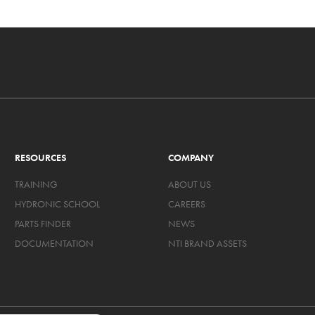
RESOURCES
COMPANY
TRAINING
ABOUT US
HYDRONIC SCHOOL
CAREERS
PARTS FINDER
NEWS
DOCUMENTATION
NTI BRAND ASSETS