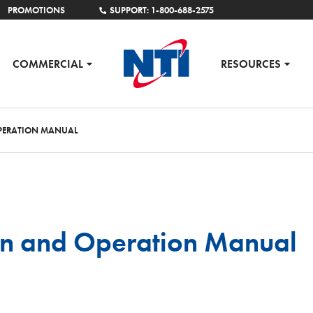
PROMOTIONS
SUPPORT: 1-800-688-2575
COMMERCIAL
RESOURCES
OPERATION MANUAL
tion and Operation Manual