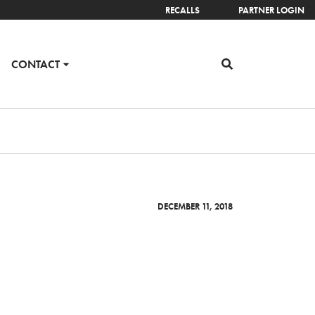
RECALLS
PARTNER LOGIN
CONTACT
DECEMBER 11, 2018