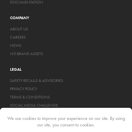
DOCUMENTATION
COMPANY
ABOUT US
CAREERS
NEWS
NTI BRAND ASSETS
LEGAL
SAFETY RECALLS & ADVISORIES
PRIVACY POLICY
TERMS & CONDITIONS
SOCIAL MEDIA CHALLENGE