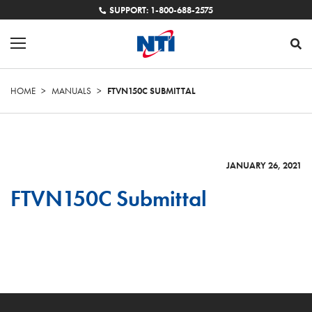
SUPPORT: 1-800-688-2575
HOME
>
MANUALS
>
FTVN150C SUBMITTAL
JANUARY 26, 2021
FTVN150C Submittal