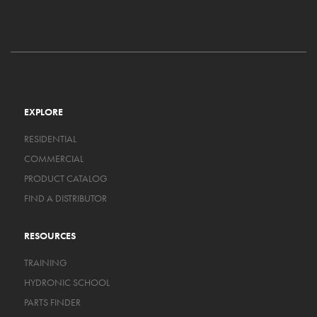
EXPLORE
RESIDENTIAL
COMMERCIAL
PRODUCT CATALOG
FIND A DISTRIBUTOR
RESOURCES
TRAINING
HYDRONIC SCHOOL
PARTS FINDER