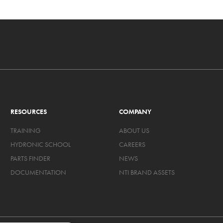
RESOURCES
COMPANY
TRAINING
ABOUT US
HYDRONIC SCHOOL
CAREERS
PARTS FINDER
NEWS
DOCUMENTATION
NTI BRAND ASSETS