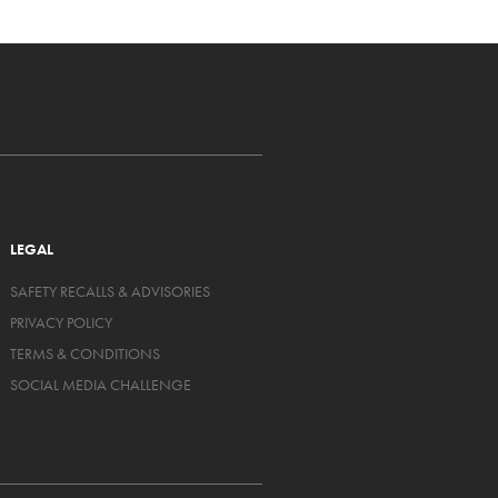
LEGAL
SAFETY RECALLS & ADVISORIES
PRIVACY POLICY
TERMS & CONDITIONS
SOCIAL MEDIA CHALLENGE