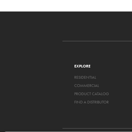
EXPLORE
RESIDENTIAL
COMMERCIAL
PRODUCT CATALOG
FIND A DISTRIBUTOR