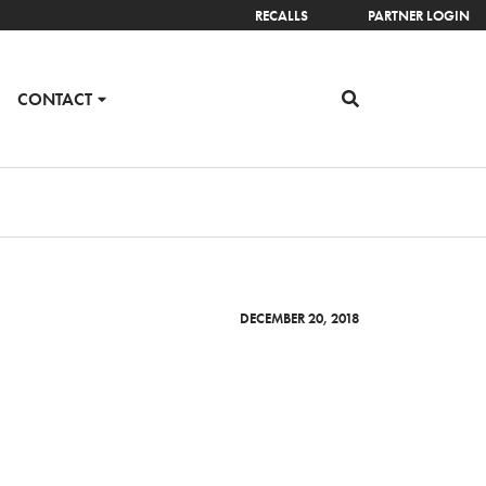
RECALLS
PARTNER LOGIN
CONTACT
DECEMBER 20, 2018