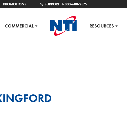
PROMOTIONS
SUPPORT: 1-800-688-2575
COMMERCIAL
RESOURCES
 KINGFORD