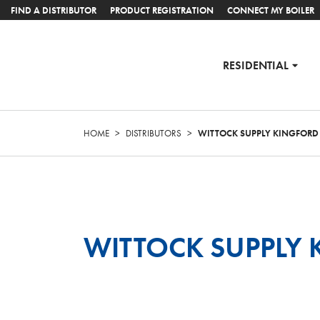
FIND A DISTRIBUTOR
PRODUCT REGISTRATION
CONNECT MY BOILER
RESIDENTIAL
HOME
>
DISTRIBUTORS
>
WITTOCK SUPPLY KINGFORD
WITTOCK SUPPLY