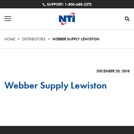
SUPPORT: 1-800-688-2575
HOME
>
DISTRIBUTORS
>
WEBBER SUPPLY LEWISTON
DECEMBER 20, 2018
Webber Supply Lewiston