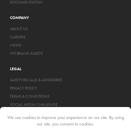
DOCUMENTATION
COMPANY
ABOUT US
CAREERS
NEWS
NTI BRAND ASSETS
LEGAL
SAFETY RECALLS & ADVISORIES
PRIVACY POLICY
TERMS & CONDITIONS
SOCIAL MEDIA CHALLENGE