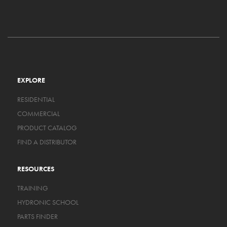
EXPLORE
RESIDENTIAL
COMMERCIAL
PRODUCT CATALOG
FIND A DISTRIBUTOR
RESOURCES
TRAINING
HYDRONIC SCHOOL
PARTS FINDER