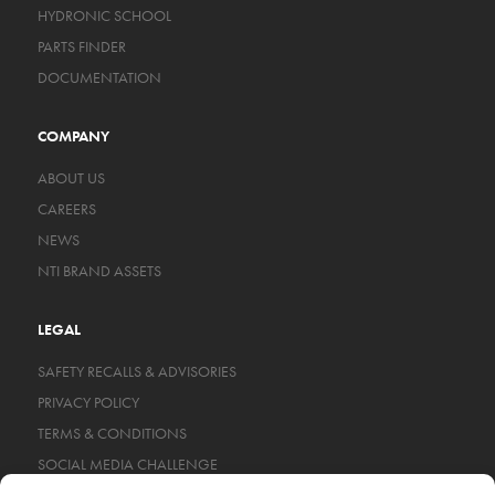
HYDRONIC SCHOOL
PARTS FINDER
DOCUMENTATION
COMPANY
ABOUT US
CAREERS
NEWS
NTI BRAND ASSETS
LEGAL
SAFETY RECALLS & ADVISORIES
PRIVACY POLICY
TERMS & CONDITIONS
SOCIAL MEDIA CHALLENGE