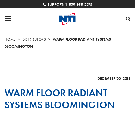
SUPPORT: 1-800-688-2575
HOME
>
DISTRIBUTORS
>
WARM FLOOR RADIANT SYSTEMS
BLOOMINGTON
DECEMBER 20, 2018
WARM FLOOR RADIANT
SYSTEMS BLOOMINGTON