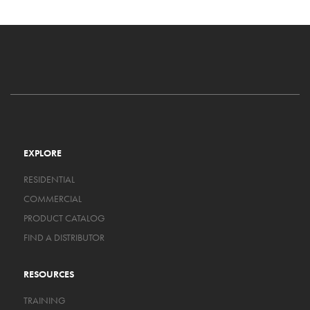
EXPLORE
RESIDENTIAL
COMMERCIAL
PRODUCT CATALOG
FIND A DISTRIBUTOR
RESOURCES
TRAINING