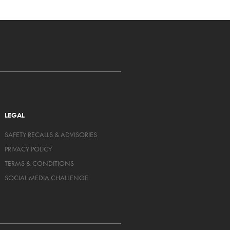
LEGAL
SAFETY RECALLS & ADVISORIES
PRIVACY POLICY
TERMS & CONDITIONS
SOCIAL MEDIA CHALLENGE