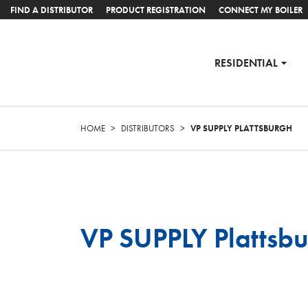
FIND A DISTRIBUTOR
PRODUCT REGISTRATION
CONNECT MY BOILER
RESIDENTIAL
HOME
>
DISTRIBUTORS
>
VP SUPPLY PLATTSBURGH
VP SUPPLY Plattsb