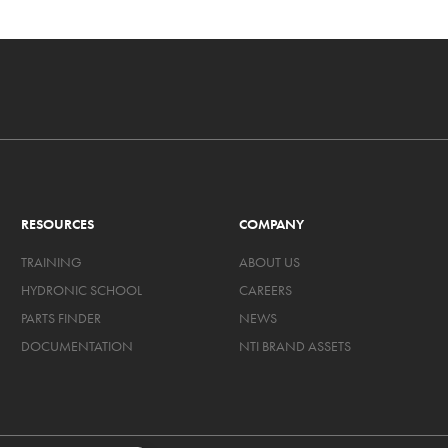
RESOURCES
COMPANY
TRAINING
ABOUT US
HYDRONIC SCHOOL
CAREERS
PARTS FINDER
NEWS
DOCUMENTATION
NTI BRAND ASSETS