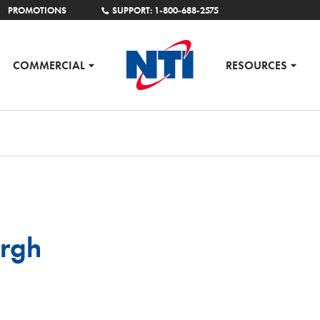
PROMOTIONS
SUPPORT: 1-800-688-2575
COMMERCIAL
RESOURCES
urgh