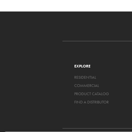
EXPLORE
RESIDENTIAL
COMMERCIAL
PRODUCT CATALOG
FIND A DISTRIBUTOR