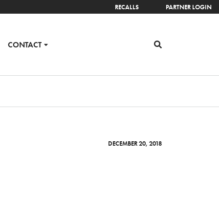
RECALLS
PARTNER LOGIN
CONTACT
DECEMBER 20, 2018