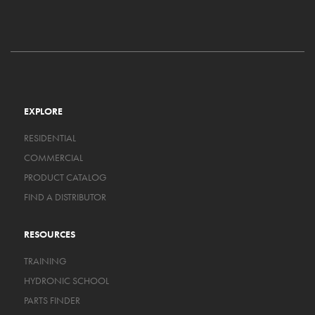
EXPLORE
RESIDENTIAL
COMMERCIAL
PRODUCT CATALOG
FIND A DISTRIBUTOR
RESOURCES
TRAINING
HYDRONIC SCHOOL
PARTS FINDER