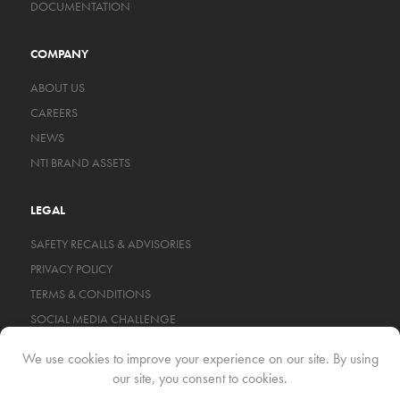
DOCUMENTATION
COMPANY
ABOUT US
CAREERS
NEWS
NTI BRAND ASSETS
LEGAL
SAFETY RECALLS & ADVISORIES
PRIVACY POLICY
TERMS & CONDITIONS
SOCIAL MEDIA CHALLENGE