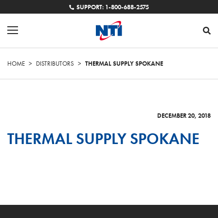
SUPPORT: 1-800-688-2575
HOME
>
DISTRIBUTORS
>
THERMAL SUPPLY SPOKANE
DECEMBER 20, 2018
THERMAL SUPPLY SPOKANE