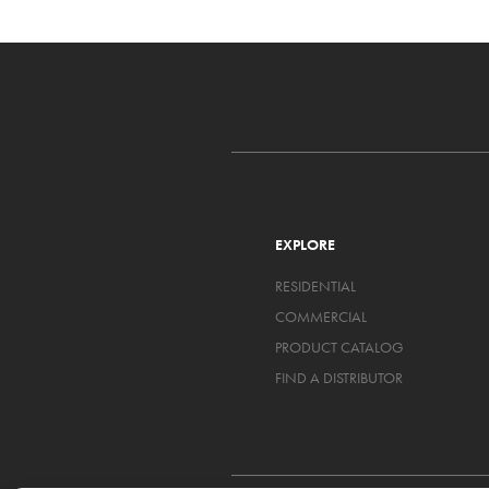
EXPLORE
RESIDENTIAL
COMMERCIAL
PRODUCT CATALOG
FIND A DISTRIBUTOR