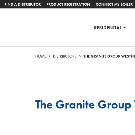
FIND A DISTRIBUTOR
PRODUCT REGISTRATION
CONNECT MY BOILER
RESIDENTIAL
HOME
>
DISTRIBUTORS
>
THE GRANITE GROUP WESTFI
The Granite Group 