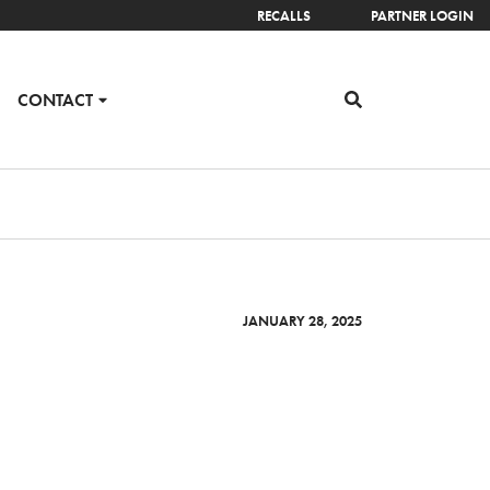
RECALLS
PARTNER LOGIN
CONTACT
JANUARY 28, 2025