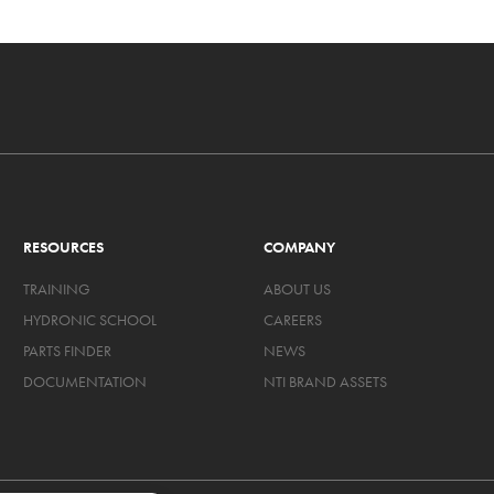
RESOURCES
COMPANY
TRAINING
ABOUT US
HYDRONIC SCHOOL
CAREERS
PARTS FINDER
NEWS
DOCUMENTATION
NTI BRAND ASSETS