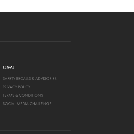
LEGAL
SAFETY RECALLS & ADVISORIES
PRIVACY POLICY
TERMS & CONDITIONS
SOCIAL MEDIA CHALLENGE