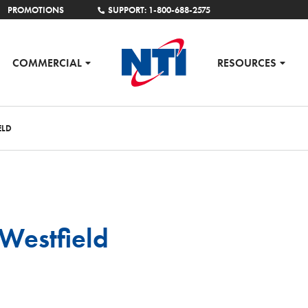
PROMOTIONS
SUPPORT: 1-800-688-2575
COMMERCIAL
RESOURCES
ELD
Westfield