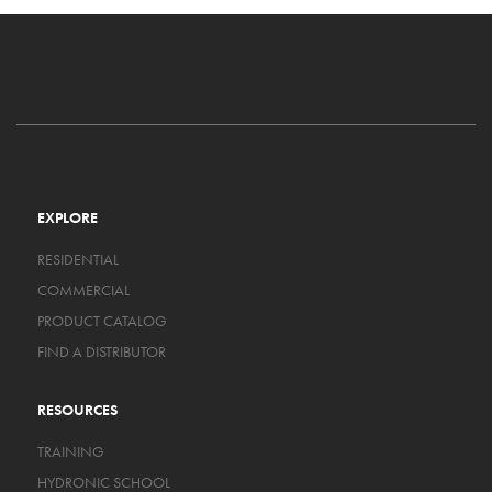
EXPLORE
RESIDENTIAL
COMMERCIAL
PRODUCT CATALOG
FIND A DISTRIBUTOR
RESOURCES
TRAINING
HYDRONIC SCHOOL