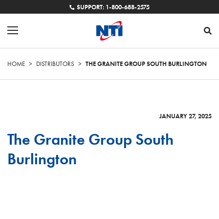
SUPPORT: 1-800-688-2575
HOME
>
DISTRIBUTORS
>
THE GRANITE GROUP SOUTH BURLINGTON
JANUARY 27, 2025
The Granite Group South
Burlington