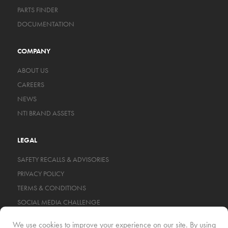
PARTS FINDER
DOCUMENTATION
COMPANY
ABOUT US
CAREERS
NEWS
NTI BRAND ASSETS
LEGAL
SAFETY RECALLS & ADVISORIES
PRIVACY POLICY
TERMS & CONDITIONS
SOCIAL MEDIA CHALLENGE