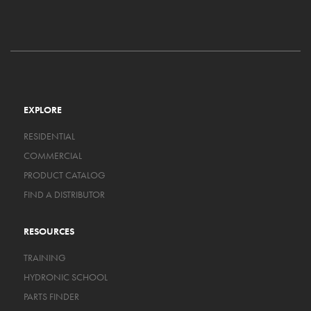
EXPLORE
RESIDENTIAL
COMMERCIAL
PRODUCT CATALOG
FIND A DISTRIBUTOR
RESOURCES
TRAINING
HYDRONIC SCHOOL
PARTS FINDER