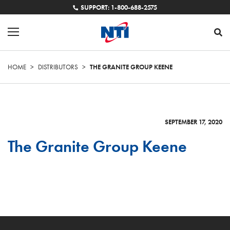
SUPPORT: 1-800-688-2575
HOME
>
DISTRIBUTORS
>
THE GRANITE GROUP KEENE
SEPTEMBER 17, 2020
The Granite Group Keene