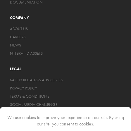
DOCUMENTATION
COMPANY
ABOUT US
CAREERS
NEWS
NTI BRAND ASSETS
LEGAL
SAFETY RECALLS & ADVISORIES
PRIVACY POLICY
TERMS & CONDITIONS
SOCIAL MEDIA CHALLENGE