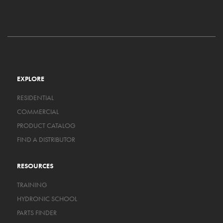
EXPLORE
RESIDENTIAL
COMMERCIAL
PRODUCT CATALOG
FIND A DISTRIBUTOR
RESOURCES
TRAINING
HYDRONIC SCHOOL
PARTS FINDER