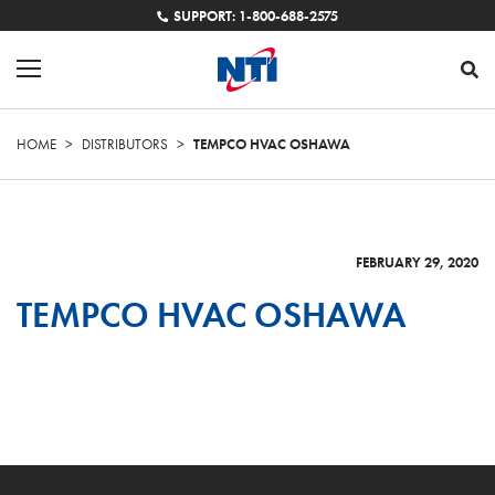
SUPPORT: 1-800-688-2575
HOME
>
DISTRIBUTORS
>
TEMPCO HVAC OSHAWA
FEBRUARY 29, 2020
TEMPCO HVAC OSHAWA