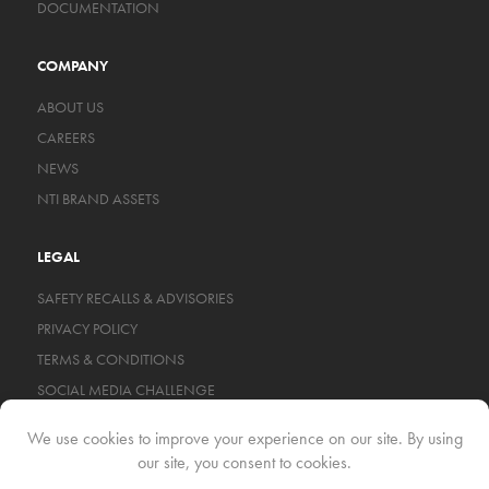
DOCUMENTATION
COMPANY
ABOUT US
CAREERS
NEWS
NTI BRAND ASSETS
LEGAL
SAFETY RECALLS & ADVISORIES
PRIVACY POLICY
TERMS & CONDITIONS
SOCIAL MEDIA CHALLENGE