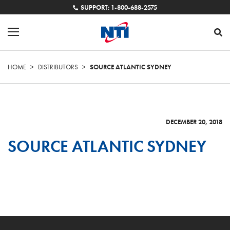
SUPPORT: 1-800-688-2575
HOME
>
DISTRIBUTORS
>
SOURCE ATLANTIC SYDNEY
DECEMBER 20, 2018
SOURCE ATLANTIC SYDNEY