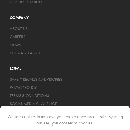
DOCUMENTATION
COMPANY
ABOUT US
CAREERS
NEWS
NTI BRAND ASSETS
LEGAL
SAFETY RECALLS & ADVISORIES
PRIVACY POLICY
TERMS & CONDITIONS
SOCIAL MEDIA CHALLENGE