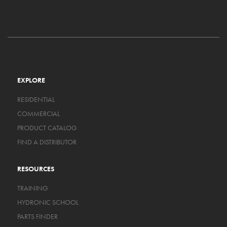
EXPLORE
RESIDENTIAL
COMMERCIAL
PRODUCT CATALOG
FIND A DISTRIBUTOR
RESOURCES
TRAINING
HYDRONIC SCHOOL
PARTS FINDER