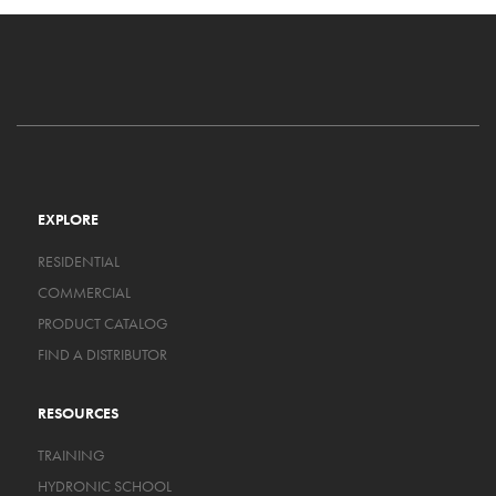
EXPLORE
RESIDENTIAL
COMMERCIAL
PRODUCT CATALOG
FIND A DISTRIBUTOR
RESOURCES
TRAINING
HYDRONIC SCHOOL