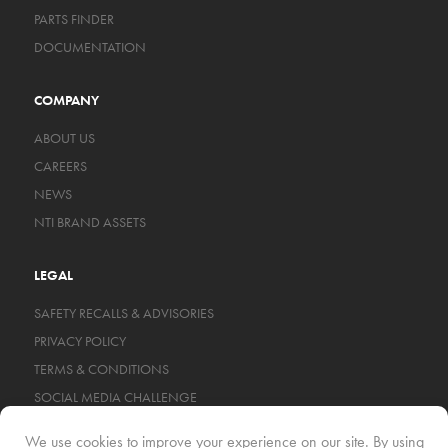
PARTS FINDER
DOCUMENTATION
COMPANY
ABOUT US
CAREERS
NEWS
NTI BRAND ASSETS
LEGAL
SAFETY RECALLS & ADVISORIES
PRIVACY POLICY
TERMS & CONDITIONS
SOCIAL MEDIA CHALLENGE