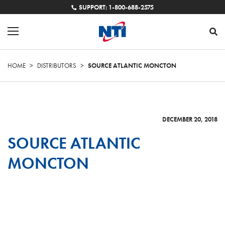
SUPPORT: 1-800-688-2575
HOME
>
DISTRIBUTORS
>
SOURCE ATLANTIC MONCTON
DECEMBER 20, 2018
SOURCE ATLANTIC
MONCTON