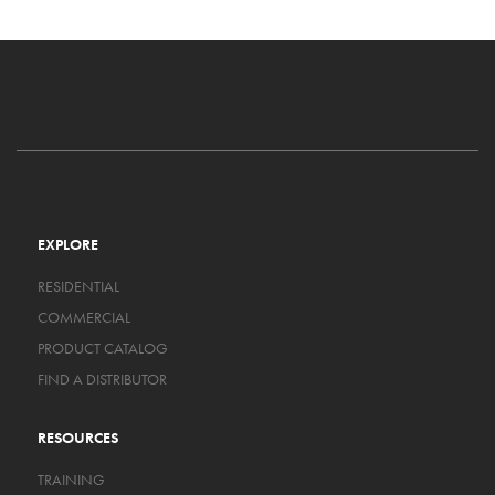
EXPLORE
RESIDENTIAL
COMMERCIAL
PRODUCT CATALOG
FIND A DISTRIBUTOR
RESOURCES
TRAINING