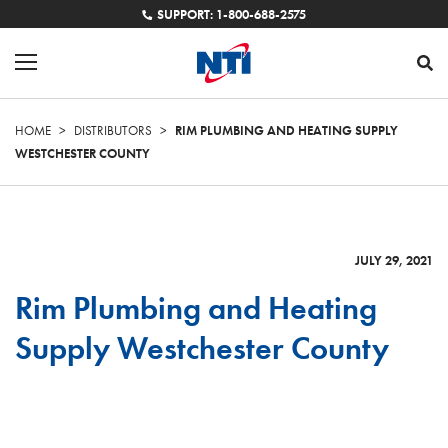
SUPPORT: 1-800-688-2575
HOME
>
DISTRIBUTORS
>
RIM PLUMBING AND HEATING SUPPLY
WESTCHESTER COUNTY
JULY 29, 2021
Rim Plumbing and Heating
Supply Westchester County