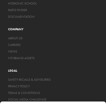
HYDRONIC SCHOOL
PARTS FINDER
DOCUMENTATION
COMPANY
ABOUT US
CAREERS
NEWS
NTI BRAND ASSETS
LEGAL
SAFETY RECALLS & ADVISORIES
PRIVACY POLICY
TERMS & CONDITIONS
SOCIAL MEDIA CHALLENGE