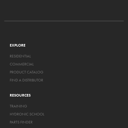
EXPLORE
RESIDENTIAL
COMMERCIAL
PRODUCT CATALOG
FIND A DISTRIBUTOR
RESOURCES
TRAINING
HYDRONIC SCHOOL
PARTS FINDER