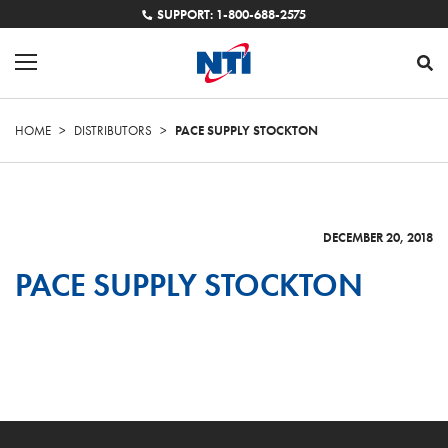
SUPPORT: 1-800-688-2575
HOME
>
DISTRIBUTORS
>
PACE SUPPLY STOCKTON
DECEMBER 20, 2018
PACE SUPPLY STOCKTON