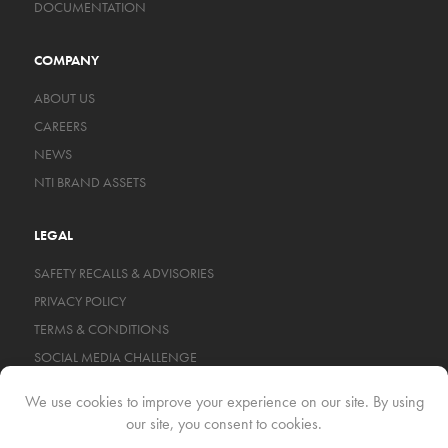
DOCUMENTATION
COMPANY
ABOUT US
CAREERS
NEWS
NTI BRAND ASSETS
LEGAL
SAFETY RECALLS & ADVISORIES
PRIVACY POLICY
TERMS & CONDITIONS
SOCIAL MEDIA CHALLENGE