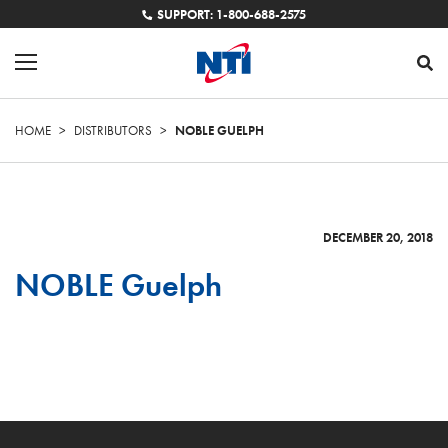
SUPPORT: 1-800-688-2575
HOME
>
DISTRIBUTORS
>
NOBLE GUELPH
DECEMBER 20, 2018
NOBLE Guelph