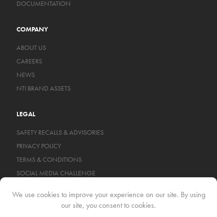
DOCUMENTATION
COMPANY
ABOUT US
CAREERS
NEWS
NTI BRAND ASSETS
LEGAL
SAFETY RECALLS & ADVISORIES
PRIVACY POLICY
TERMS & CONDITIONS
SOCIAL MEDIA CHALLENGE