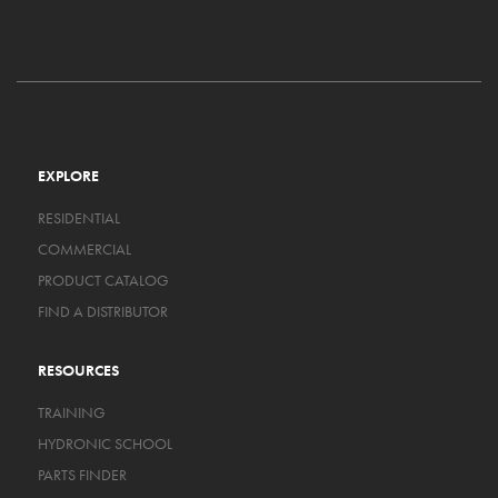
EXPLORE
RESIDENTIAL
COMMERCIAL
PRODUCT CATALOG
FIND A DISTRIBUTOR
RESOURCES
TRAINING
HYDRONIC SCHOOL
PARTS FINDER