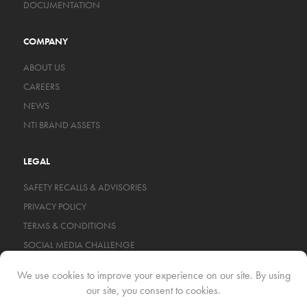
DOCUMENTATION
COMPANY
ABOUT US
CAREERS
NEWS
NTI BRAND ASSETS
LEGAL
SAFETY RECALLS & ADVISORIES
PRIVACY POLICY
TERMS & CONDITIONS
SOCIAL MEDIA CHALLENGE