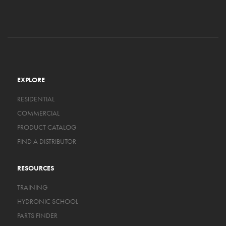
EXPLORE
RESIDENTIAL
COMMERCIAL
PRODUCT CATALOG
FIND A DISTRIBUTOR
RESOURCES
TRAINING
HYDRONIC SCHOOL
PARTS FINDER