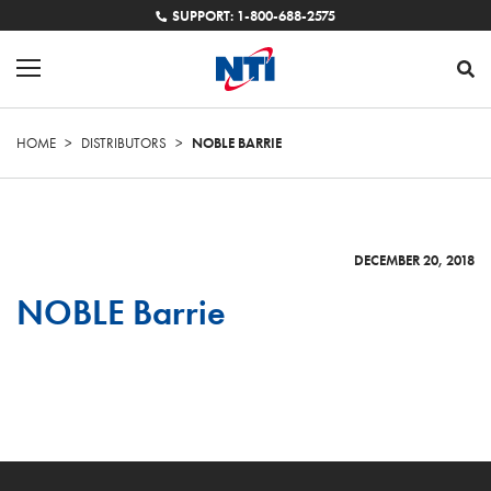
SUPPORT: 1-800-688-2575
HOME
>
DISTRIBUTORS
>
NOBLE BARRIE
DECEMBER 20, 2018
NOBLE Barrie