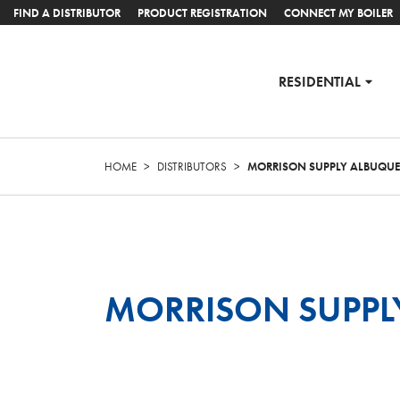
FIND A DISTRIBUTOR
PRODUCT REGISTRATION
CONNECT MY BOILER
RESIDENTIAL
HOME
>
DISTRIBUTORS
>
MORRISON SUPPLY ALBUQU
MORRISON SUPPL