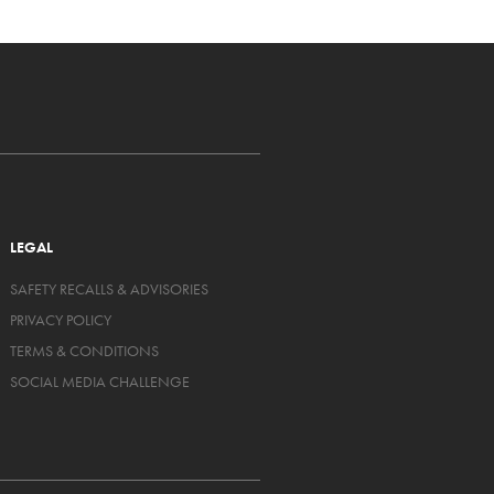
LEGAL
SAFETY RECALLS & ADVISORIES
PRIVACY POLICY
TERMS & CONDITIONS
SOCIAL MEDIA CHALLENGE