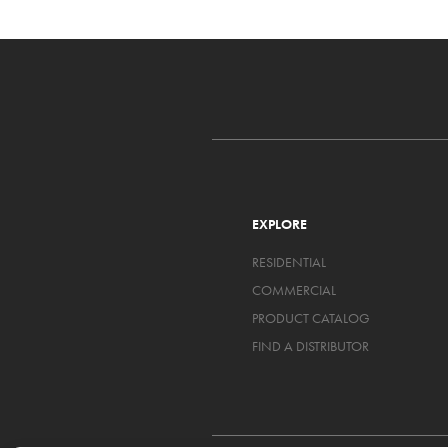
EXPLORE
RESIDENTIAL
COMMERCIAL
PRODUCT CATALOG
FIND A DISTRIBUTOR