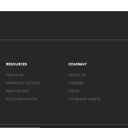
RESOURCES
COMPANY
TRAINING
ABOUT US
HYDRONIC SCHOOL
CAREERS
PARTS FINDER
NEWS
DOCUMENTATION
NTI BRAND ASSETS