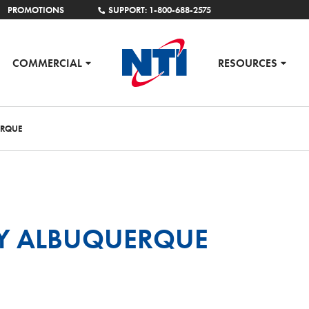
PROMOTIONS
SUPPORT: 1-800-688-2575
COMMERCIAL
RESOURCES
ERQUE
Y ALBUQUERQUE