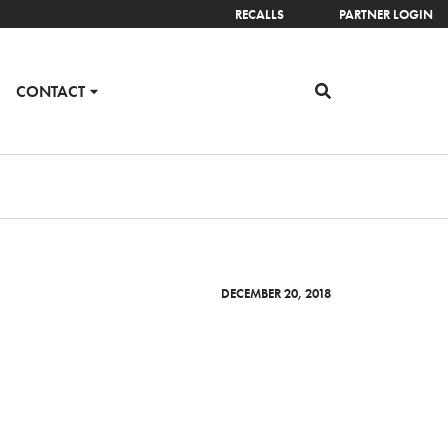
RECALLS
PARTNER LOGIN
CONTACT
DECEMBER 20, 2018