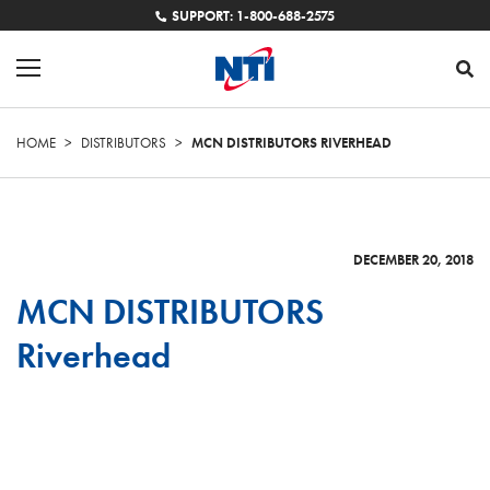
SUPPORT: 1-800-688-2575
HOME
>
DISTRIBUTORS
>
MCN DISTRIBUTORS RIVERHEAD
DECEMBER 20, 2018
MCN DISTRIBUTORS
Riverhead