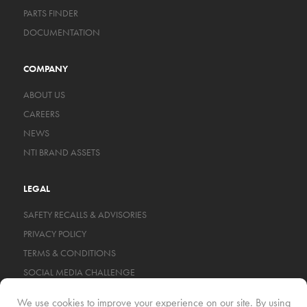
PARTS FINDER
DOCUMENTATION
COMPANY
ABOUT US
CAREERS
NEWS
NTI BRAND ASSETS
LEGAL
SAFETY RECALLS & ADVISORIES
PRIVACY POLICY
TERMS & CONDITIONS
SOCIAL MEDIA CHALLENGE