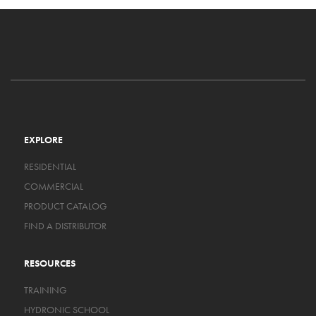
EXPLORE
RESIDENTIAL
COMMERCIAL
PRODUCT CATALOG
FIND A DISTRIBUTOR
RESOURCES
TRAINING
HYDRONIC SCHOOL