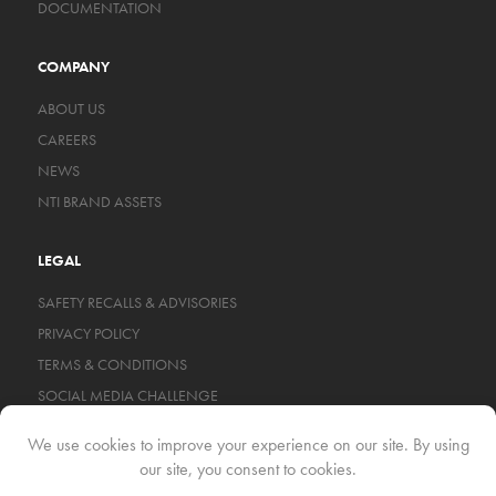
DOCUMENTATION
COMPANY
ABOUT US
CAREERS
NEWS
NTI BRAND ASSETS
LEGAL
SAFETY RECALLS & ADVISORIES
PRIVACY POLICY
TERMS & CONDITIONS
SOCIAL MEDIA CHALLENGE