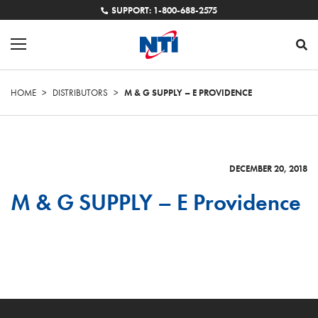
SUPPORT: 1-800-688-2575
HOME
>
DISTRIBUTORS
>
M & G SUPPLY – E PROVIDENCE
DECEMBER 20, 2018
M & G SUPPLY – E Providence