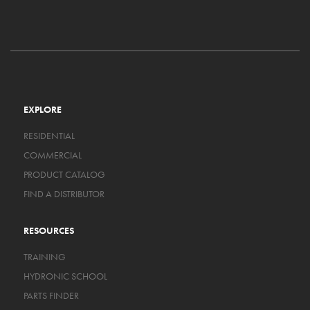
EXPLORE
RESIDENTIAL
COMMERCIAL
PRODUCT CATALOG
FIND A DISTRIBUTOR
RESOURCES
TRAINING
HYDRONIC SCHOOL
PARTS FINDER