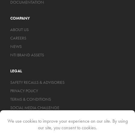
DOCUMENTATION
COMPANY
ABOUT US
CAREERS
NEWS
NTI BRAND ASSETS
LEGAL
SAFETY RECALLS & ADVISORIES
PRIVACY POLICY
TERMS & CONDITIONS
SOCIAL MEDIA CHALLENGE