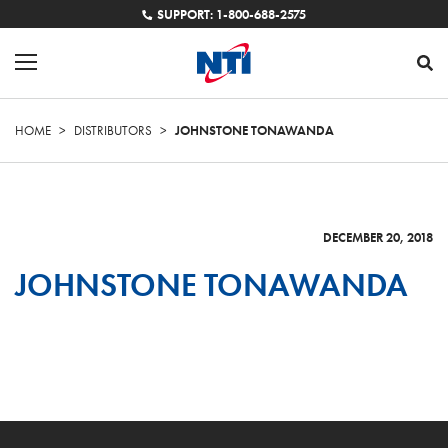
SUPPORT: 1-800-688-2575
HOME
>
DISTRIBUTORS
>
JOHNSTONE TONAWANDA
DECEMBER 20, 2018
JOHNSTONE TONAWANDA