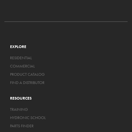
EXPLORE
RESIDENTIAL
COMMERCIAL
PRODUCT CATALOG
FIND A DISTRIBUTOR
RESOURCES
TRAINING
HYDRONIC SCHOOL
PARTS FINDER