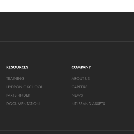
RESOURCES
COMPANY
TRAINING
ABOUT US
HYDRONIC SCHOOL
CAREERS
PARTS FINDER
NEWS
DOCUMENTATION
NTI BRAND ASSETS