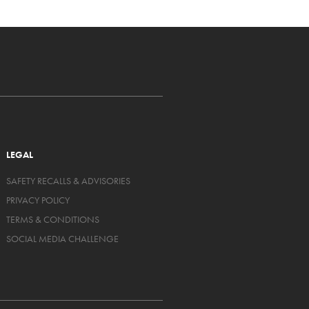
LEGAL
SAFETY RECALLS & ADVISORIES
PRIVACY POLICY
TERMS & CONDITIONS
SOCIAL MEDIA CHALLENGE