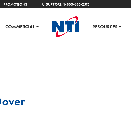
PROMOTIONS
SUPPORT: 1-800-688-2575
COMMERCIAL
RESOURCES
Dover