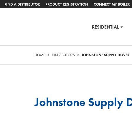
FIND A DISTRIBUTOR
PRODUCT REGISTRATION
CONNECT MY BOILER
RESIDENTIAL
HOME
>
DISTRIBUTORS
>
JOHNSTONE SUPPLY DOVER
Johnstone Supply 