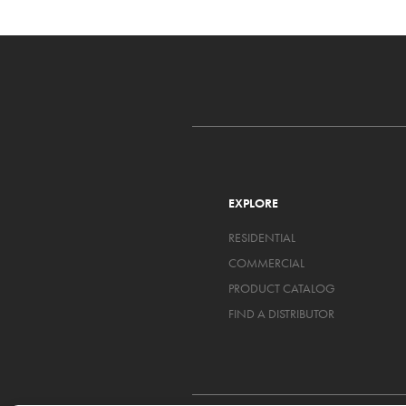
EXPLORE
RESIDENTIAL
COMMERCIAL
PRODUCT CATALOG
FIND A DISTRIBUTOR