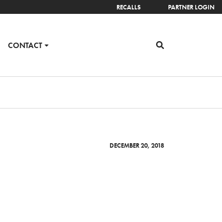
RECALLS
PARTNER LOGIN
CONTACT
DECEMBER 20, 2018