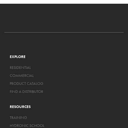
EXPLORE
RESIDENTIAL
COMMERCIAL
PRODUCT CATALOG
FIND A DISTRIBUTOR
RESOURCES
TRAINING
HYDRONIC SCHOOL