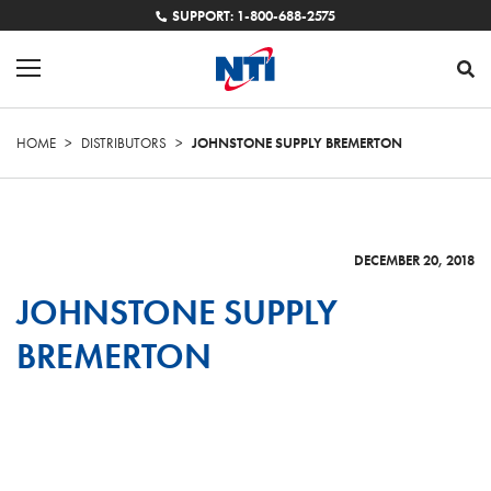
SUPPORT: 1-800-688-2575
HOME
>
DISTRIBUTORS
>
JOHNSTONE SUPPLY BREMERTON
DECEMBER 20, 2018
JOHNSTONE SUPPLY
BREMERTON