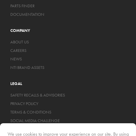
PARTS FINDER
DOCUMENTATION
COMPANY
ABOUT US
CAREERS
NEWS
NTI BRAND ASSETS
LEGAL
SAFETY RECALLS & ADVISORIES
PRIVACY POLICY
TERMS & CONDITIONS
SOCIAL MEDIA CHALLENGE