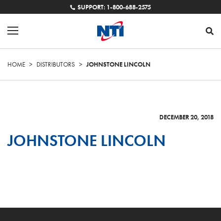
SUPPORT: 1-800-688-2575
HOME
>
DISTRIBUTORS
>
JOHNSTONE LINCOLN
DECEMBER 20, 2018
JOHNSTONE LINCOLN