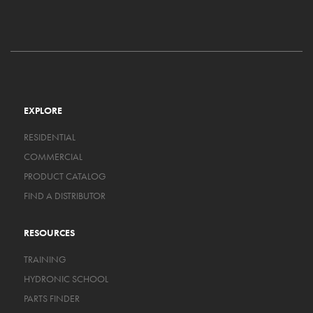
EXPLORE
RESIDENTIAL
COMMERCIAL
PRODUCT CATALOG
FIND A DISTRIBUTOR
RESOURCES
TRAINING
HYDRONIC SCHOOL
PARTS FINDER