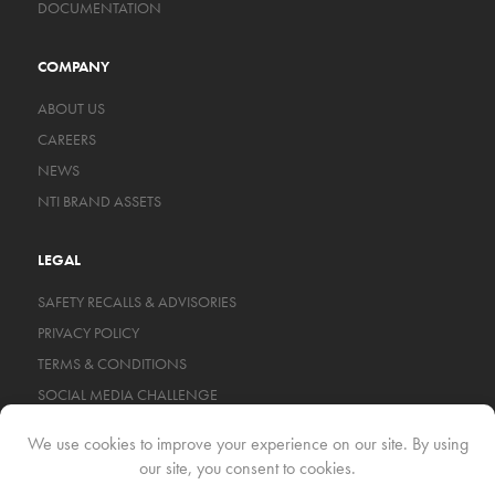
DOCUMENTATION
COMPANY
ABOUT US
CAREERS
NEWS
NTI BRAND ASSETS
LEGAL
SAFETY RECALLS & ADVISORIES
PRIVACY POLICY
TERMS & CONDITIONS
SOCIAL MEDIA CHALLENGE