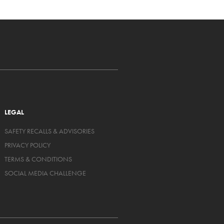
LEGAL
SAFETY RECALLS & ADVISORIES
PRIVACY POLICY
TERMS & CONDITIONS
SOCIAL MEDIA CHALLENGE