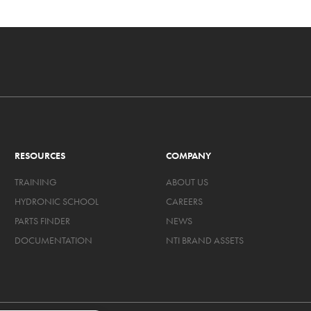
RESOURCES
COMPANY
TRAINING
ABOUT US
HYDRONIC SCHOOL
CAREERS
PARTS FINDER
NEWS
DOCUMENTATION
NTI BRAND ASSETS