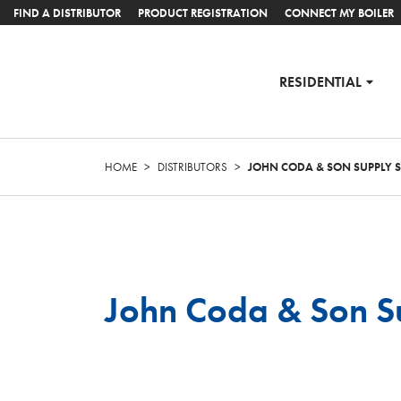
FIND A DISTRIBUTOR
PRODUCT REGISTRATION
CONNECT MY BOILER
RESIDENTIAL
HOME
>
DISTRIBUTORS
>
JOHN CODA & SON SUPPLY
John Coda & Son S