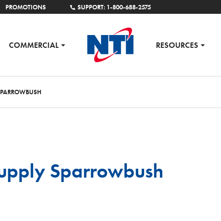
PROMOTIONS
SUPPORT: 1-800-688-2575
COMMERCIAL
RESOURCES
 SPARROWBUSH
upply Sparrowbush