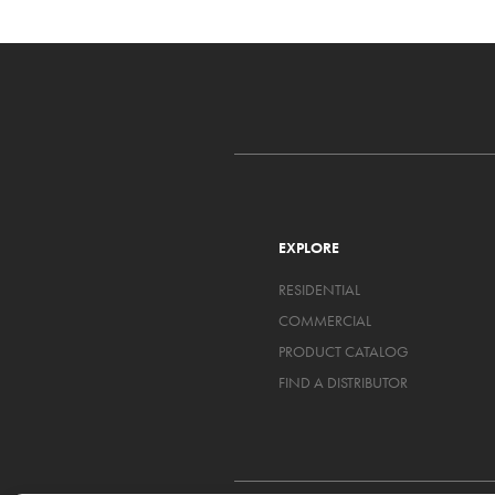
EXPLORE
RESIDENTIAL
COMMERCIAL
PRODUCT CATALOG
FIND A DISTRIBUTOR