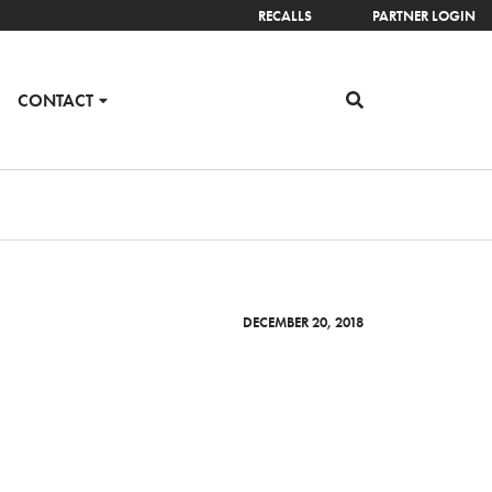
RECALLS
PARTNER LOGIN
CONTACT
DECEMBER 20, 2018