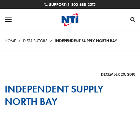
SUPPORT: 1-800-688-2575
HOME
>
DISTRIBUTORS
>
INDEPENDENT SUPPLY NORTH BAY
DECEMBER 20, 2018
INDEPENDENT SUPPLY
NORTH BAY