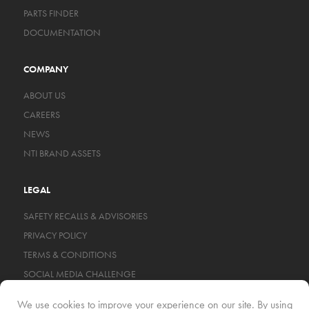
PARTS FINDER
DOCUMENTATION
COMPANY
ABOUT US
CAREERS
NEWS
NTI BRAND ASSETS
LEGAL
SAFETY RECALLS & ADVISORIES
PRIVACY POLICY
TERMS & CONDITIONS
SOCIAL MEDIA CHALLENGE