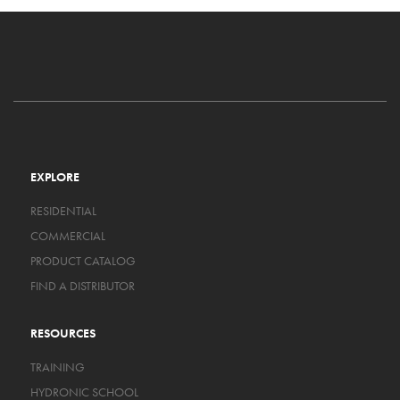
EXPLORE
RESIDENTIAL
COMMERCIAL
PRODUCT CATALOG
FIND A DISTRIBUTOR
RESOURCES
TRAINING
HYDRONIC SCHOOL