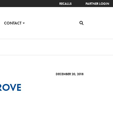
RECALLS
PARTNER LOGIN
CONTACT
DECEMBER 20, 2018
ROVE