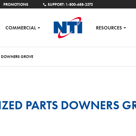
PROMOTIONS
SUPPORT: 1-800-688-2575
COMMERCIAL
RESOURCES
S DOWNERS GROVE
IZED PARTS DOWNERS G