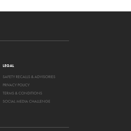
LEGAL
SAFETY RECALLS & ADVISORIES
PRIVACY POLICY
TERMS & CONDITIONS
SOCIAL MEDIA CHALLENGE