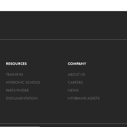
RESOURCES
COMPANY
TRAINING
ABOUT US
HYDRONIC SCHOOL
CAREERS
PARTS FINDER
NEWS
DOCUMENTATION
NTI BRAND ASSETS