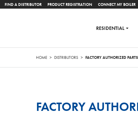
FIND A DISTRIBUTOR
PRODUCT REGISTRATION
CONNECT MY BOILER
RESIDENTIAL
HOME
>
DISTRIBUTORS
>
FACTORY AUTHORIZED PART
FACTORY AUTHOR