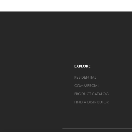
EXPLORE
RESIDENTIAL
COMMERCIAL
PRODUCT CATALOG
FIND A DISTRIBUTOR