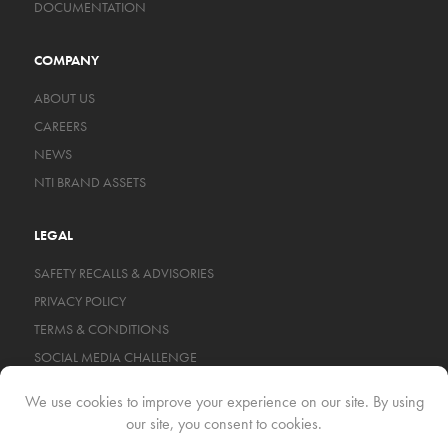
DOCUMENTATION
COMPANY
ABOUT US
CAREERS
NEWS
NTI BRAND ASSETS
LEGAL
SAFETY RECALLS & ADVISORIES
PRIVACY POLICY
TERMS & CONDITIONS
SOCIAL MEDIA CHALLENGE