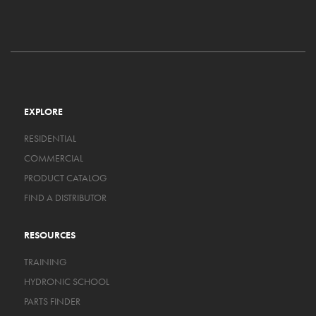
EXPLORE
RESIDENTIAL
COMMERCIAL
PRODUCT CATALOG
FIND A DISTRIBUTOR
RESOURCES
TRAINING
HYDRONIC SCHOOL
PARTS FINDER