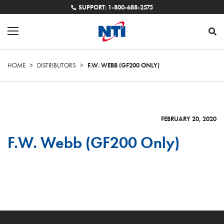
SUPPORT: 1-800-688-2575
HOME
>
DISTRIBUTORS
>
F.W. WEBB (GF200 ONLY)
FEBRUARY 20, 2020
F.W. Webb (GF200 Only)