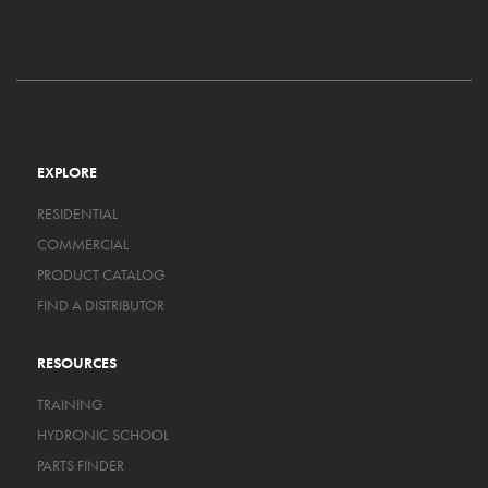
EXPLORE
RESIDENTIAL
COMMERCIAL
PRODUCT CATALOG
FIND A DISTRIBUTOR
RESOURCES
TRAINING
HYDRONIC SCHOOL
PARTS FINDER