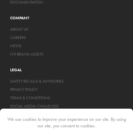
DOCUMENTATION
COMPANY
ABOUT US
CAREERS
NEWS
NTI BRAND ASSETS
LEGAL
SAFETY RECALLS & ADVISORIES
PRIVACY POLICY
TERMS & CONDITIONS
SOCIAL MEDIA CHALLENGE