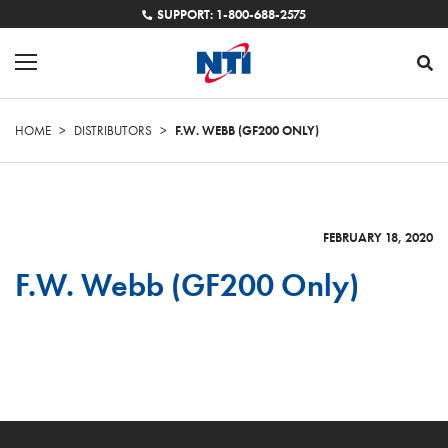
SUPPORT: 1-800-688-2575
HOME
>
DISTRIBUTORS
>
F.W. WEBB (GF200 ONLY)
FEBRUARY 18, 2020
F.W. Webb (GF200 Only)